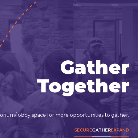
Gather
Together
torium/lobby space for more opportunities to gather.
SECURE
GATHER
EXPAND