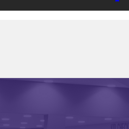
HOME
UPDATES
RESOURCES
FAQ