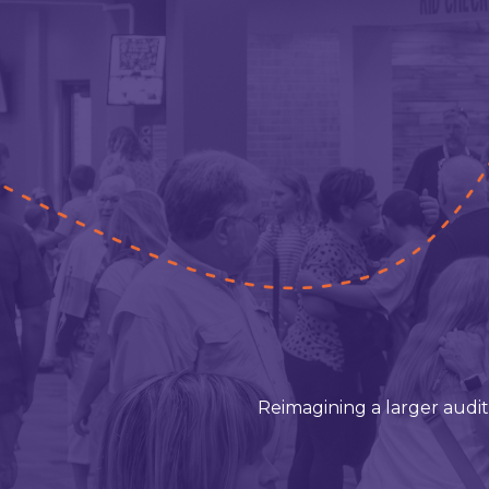
Reimagining a larger audi