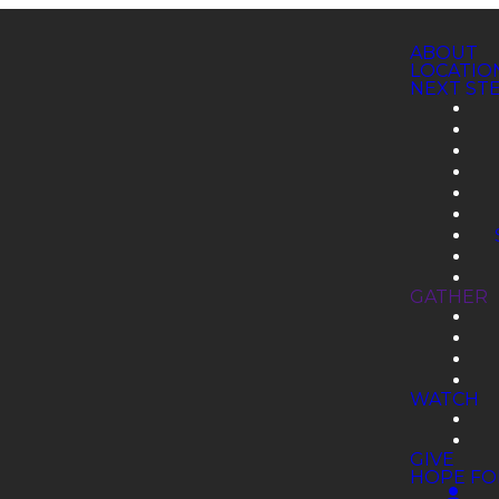
ABOUT
LOCATIO
NEXT ST
GATHER
WATCH
GIVE
HOPE FO