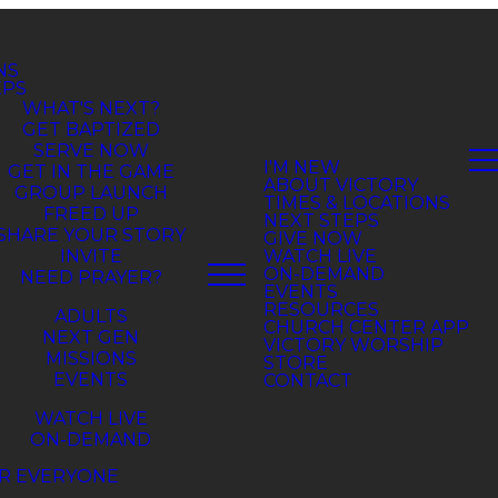
NS
EPS
WHAT'S NEXT?
GET BAPTIZED
SERVE NOW
GET IN THE GAME
GROUP LAUNCH
FREED UP
SHARE YOUR STORY
INVITE
NEED PRAYER?
ADULTS
NEXT GEN
MISSIONS
EVENTS
WATCH LIVE
ON-DEMAND
R EVERYONE