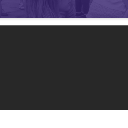
Enough Space for
Our Co
 services are consistently
over 80% capacity
at our 9:3
services, even with the addition of an 8 am service