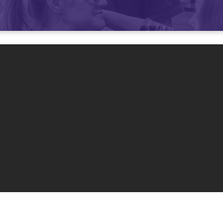
mmunity
0 am and 11 am
.