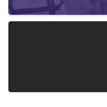
Not 
Worship