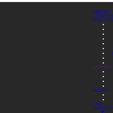
ABOUT
LOCATIO
NEXT ST
GATHER
WATCH
GIVE
HOPE FO