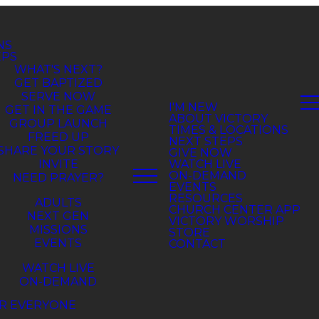
NS
EPS
WHAT'S NEXT?
GET BAPTIZED
SERVE NOW
GET IN THE GAME
GROUP LAUNCH
FREED UP
SHARE YOUR STORY
INVITE
NEED PRAYER?
ADULTS
NEXT GEN
MISSIONS
EVENTS
WATCH LIVE
ON-DEMAND
R EVERYONE