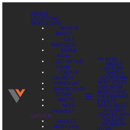
ABOUT
LOCATIONS
NEXT STEPS
WHAT'S
NEXT?
GET
BAPTIZED
SERVE
NOW
GET IN THE
GAME
GROUP
LAUNCH
FREED UP
SHARE YOUR
STORY
INVITE
NEED
PRAYER?
GATHER
ADULTS
NEXT GEN