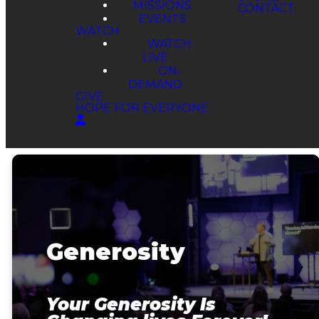
MISSIONS
EVENTS
WATCH
WATCH
LIVE
ON-
DEMAND
GIVE
HOPE FOR EVERYONE
Generosity
Your Generosity Is