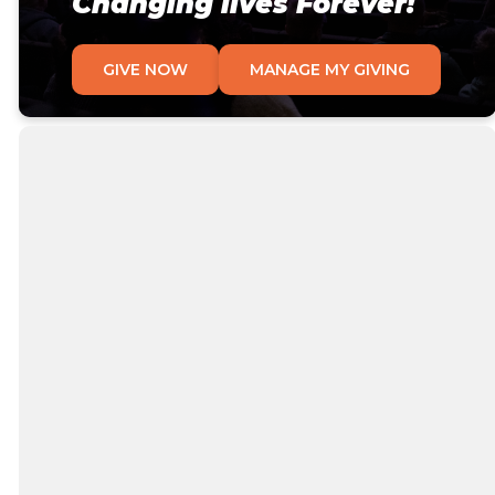
Changing lives Forever!
GIVE NOW
MANAGE MY GIVING
Why We Give
At Victory, we are contributors, not consumers
and we consider it a privilege to give back to God
what He has so freely given to us. We celebrate
generosity and the work God does through our
sacrificial giving. God is generous, and so He calls
us to be as well.
When we give, it helps align our habits with our
heart, and our heart with God's heart. What we