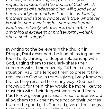
requests to God. And the peace of God, which
transcends all understanding, will guard your
hearts and your minds in Christ Jesus. Finally,
brothers and sisters, whatever is true, whatever
is noble, whatever is right, whatever is pure,
whatever is lovely, whatever is admirable—if
anything is excellent or praiseworthy—think
about such things.”
In writing to the believers in the church in
Philippi, Paul described the kind of lasting peace
found only through a deeper relationship with
God, urging them to regularly share their
concerns with their heavenly Father in every
situation. Paul challenged them to present their
requests to God with thanksgiving, likely knowing
that as they recalled the many ways God had
shown up for them, they would be more likely to
trust him with their deepest worries and fears.
Paul knew growing in trust and surrender would
allow them to fix their minds not on their worries
but on the good gifts God had given—the things