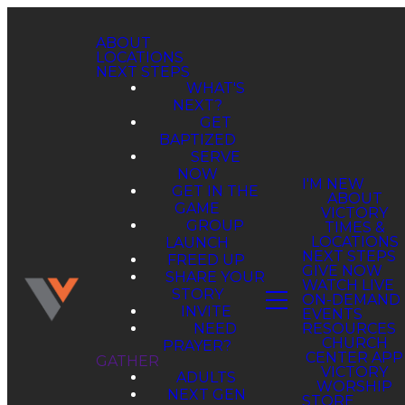
ABOUT
LOCATIONS
NEXT STEPS
WHAT'S
NEXT?
GET
BAPTIZED
SERVE
NOW
GET IN THE
GAME
GROUP
LAUNCH
FREED UP
SHARE YOUR
STORY
INVITE
NEED
PRAYER?
GATHER
ADULTS
NEXT GEN