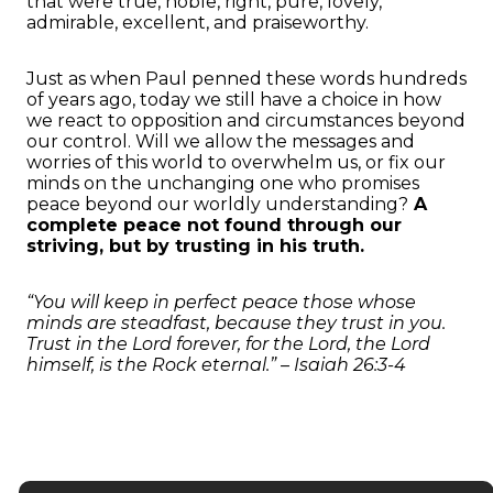
that were true, noble, right, pure, lovely,
admirable, excellent, and praiseworthy.
Just as when Paul penned these words hundreds
of years ago, today we still have a choice in how
we react to opposition and circumstances beyond
our control. Will we allow the messages and
worries of this world to overwhelm us, or fix our
minds on the unchanging one who promises
peace beyond our worldly understanding?
A
complete peace not found through our
striving, but by trusting in his truth.
“You will keep in perfect peace those whose
minds are steadfast, because they trust in you.
Trust in the Lord forever, for the Lord, the Lord
himself, is the Rock eternal.” – Isaiah 26:3-4