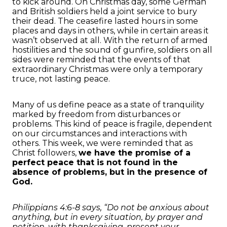
to kick around. On Christmas day, some German
and British soldiers held a joint service to bury
their dead. The ceasefire lasted hours in some
places and days in others, while in certain areas it
wasn’t observed at all. With the return of armed
hostilities and the sound of gunfire, soldiers on all
sides were reminded that the events of that
extraordinary Christmas were only a temporary
truce, not lasting peace.
Many of us define peace as a state of tranquility
marked by freedom from disturbances or
problems. This kind of peace is fragile, dependent
on our circumstances and interactions with
others. This week, we were reminded that as
Christ followers,
we have the promise of a
perfect peace that is not found in the
absence of problems, but in the presence of
God.
Philippians 4:6-8 says, “Do not be anxious about
anything, but in every situation, by prayer and
petition, with thanksgiving, present your