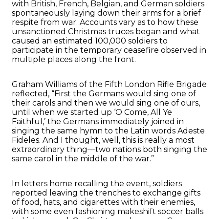
with British, French, Belgian, and German soldiers
spontaneously laying down their arms for a brief
respite from war. Accounts vary as to how these
unsanctioned Christmas truces began and what
caused an estimated 100,000 soldiers to
participate in the temporary ceasefire observed in
multiple places along the front.
Graham Williams of the Fifth London Rifle Brigade
reflected, “First the Germans would sing one of
their carols and then we would sing one of ours,
until when we started up ‘O Come, All Ye
Faithful,’ the Germans immediately joined in
singing the same hymn to the Latin words Adeste
Fideles. And I thought, well, this is really a most
extraordinary thing—two nations both singing the
same carol in the middle of the war.”
In letters home recalling the event, soldiers
reported leaving the trenches to exchange gifts
of food, hats, and cigarettes with their enemies,
with some even fashioning makeshift soccer balls