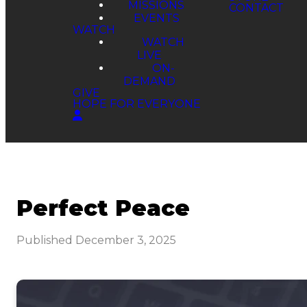
MISSIONS
EVENTS
WATCH
WATCH
LIVE
ON-
DEMAND
GIVE
HOPE FOR EVERYONE
Perfect Peace
Published
December 3, 2025