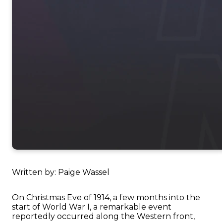
Written by: Paige Wassel
On Christmas Eve of 1914, a few months into the
start of World War I, a remarkable event
reportedly occurred along the Western front,