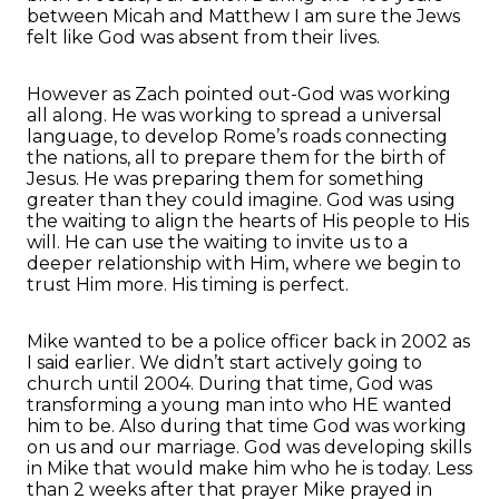
between Micah and Matthew I am sure the Jews
felt like God was absent from their lives.
However as Zach pointed out-God was working
all along. He was working to spread a universal
language, to develop Rome’s roads connecting
the nations, all to prepare them for the birth of
Jesus. He was preparing them for something
greater than they could imagine. God was using
the waiting to align the hearts of His people to His
will. He can use the waiting to invite us to a
deeper relationship with Him, where we begin to
trust Him more. His timing is perfect.
Mike wanted to be a police officer back in 2002 as
I said earlier. We didn’t start actively going to
church until 2004. During that time, God was
transforming a young man into who HE wanted
him to be. Also during that time God was working
on us and our marriage. God was developing skills
in Mike that would make him who he is today. Less
than 2 weeks after that prayer Mike prayed in