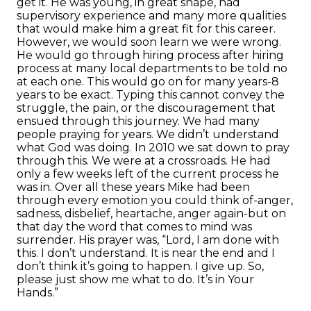
get it. He was young, in great shape, had
supervisory experience and many more qualities
that would make him a great fit for this career.
However, we would soon learn we were wrong.
He would go through hiring process after hiring
process at many local departments to be told no
at each one. This would go on for many years-8
years to be exact. Typing this cannot convey the
struggle, the pain, or the discouragement that
ensued through this journey. We had many
people praying for years. We didn’t understand
what God was doing. In 2010 we sat down to pray
through this. We were at a crossroads. He had
only a few weeks left of the current process he
was in. Over all these years Mike had been
through every emotion you could think of-anger,
sadness, disbelief, heartache, anger again-but on
that day the word that comes to mind was
surrender. His prayer was, “Lord, I am done with
this. I don’t understand. It is near the end and I
don’t think it’s going to happen. I give up. So,
please just show me what to do. It’s in Your
Hands.”