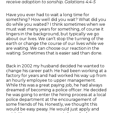
receive adoption to sonship. Galatians 4:4-5
Have you ever had to wait a long time for
something? How well did you wait? What did you
do while you waited? I think sometimes when we
must wait many years for something, of course it
lingers in the background, but typically we go
about our lives. We can’t stop the turning of the
earth or change the course of our lives while we
are waiting. We can choose our reaction in the
waiting. Sometimes that is easier said than done.
Back in 2002 my husband decided he wanted to
change his career path. He had been working at a
factory for years and had worked his way up from
an hourly employee to upper management.
While this was a great paying job, he had always
dreamed of becoming a police officer. He decided
he was going to enter the hiring process at a local
police department at the encouragement of
some friends of his. Honestly, we thought this
would be easy peasy. He would just apply and