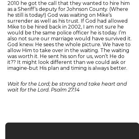
2010 he got the call that they wanted to hire him
as a Sheriff’s deputy for Johnson County. (Where
he still is today!) God was waiting on Mike’s
surrender as well as his trust. If God had allowed
Mike to be hired back in 2002, I am not sure he
would be the same police officer he is today. I’m
also not sure our marriage would have survived it.
God knew. He sees the whole picture. We have to
allow Him to take over in the waiting. The waiting
was worth it. He sent his son for us, won’t He do
it?? It might look different than we could ask or
imagine-but His plan and timing is always better.
Wait for the Lord; be strong and take heart and
wait for the Lord. Psalm 27:14