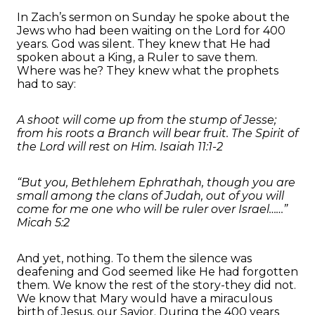
In Zach’s sermon on Sunday he spoke about the
Jews who had been waiting on the Lord for 400
years. God was silent. They knew that He had
spoken about a King, a Ruler to save them.
Where was he? They knew what the prophets
had to say:
A shoot will come up from the stump of Jesse;
from his roots a Branch will bear fruit. The Spirit of
the Lord will rest on Him. Isaiah 11:1-2
“But you, Bethlehem Ephrathah, though you are
small among the clans of Judah, out of you will
come for me one who will be ruler over Israel……”
Micah 5:2
And yet, nothing. To them the silence was
deafening and God seemed like He had forgotten
them. We know the rest of the story-they did not.
We know that Mary would have a miraculous
birth of Jesus, our Savior. During the 400 years