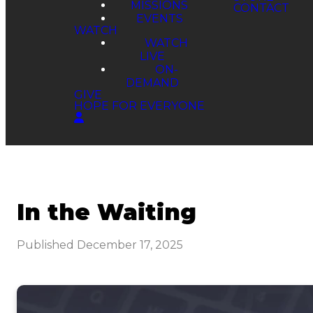
MISSIONS
EVENTS
WATCH
WATCH
LIVE
ON-
DEMAND
GIVE
HOPE FOR EVERYONE
In the Waiting
Published
December 17, 2025