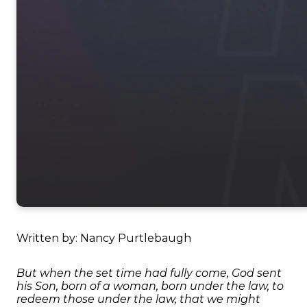
Written by: Nancy Purtlebaugh
But when the set time had fully come, God sent
his Son, born of a woman, born under the law, to
redeem those under the law, that we might