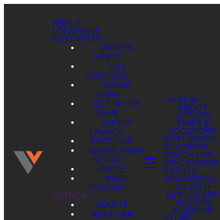
ABOUT
LOCATIONS
NEXT STEPS
WHAT'S
NEXT?
GET
BAPTIZED
SERVE
NOW
GET IN THE
GAME
GROUP
LAUNCH
FREED UP
SHARE YOUR
STORY
INVITE
NEED
PRAYER?
GATHER
ADULTS
NEXT GEN