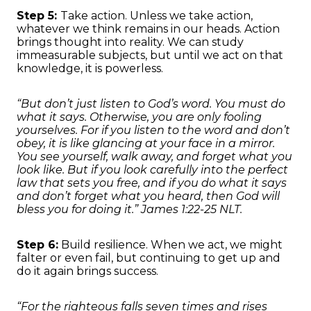
Step 5:
Take action. Unless we take action,
whatever we think remains in our heads. Action
brings thought into reality. We can study
immeasurable subjects, but until we act on that
knowledge, it is powerless.
“But don’t just listen to God’s word. You must do
what it says. Otherwise, you are only fooling
yourselves. For if you listen to the word and don’t
obey, it is like glancing at your face in a mirror.
You see yourself, walk away, and forget what you
look like. But if you look carefully into the perfect
law that sets you free, and if you do what it says
and don’t forget what you heard, then God will
bless you for doing it.” James 1:22-25 NLT.
Step 6:
Build resilience. When we act, we might
falter or even fail, but continuing to get up and
do it again brings success.
“For the righteous falls seven times and rises