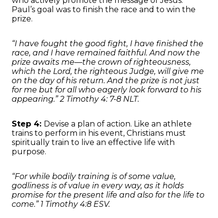
who actively promote the message of Jesus.
Paul’s goal was to finish the race and to win the
prize.
“I have fought the good fight, I have finished the
race, and I have remained faithful. And now the
prize awaits me—the crown of righteousness,
which the Lord, the righteous Judge, will give me
on the day of his return. And the prize is not just
for me but for all who eagerly look forward to his
appearing.” 2 Timothy 4: 7-8 NLT.
Step 4:
Devise a plan of action. Like an athlete
trains to perform in his event, Christians must
spiritually train to live an effective life with
purpose.
“For while bodily training is of some value,
godliness is of value in every way, as it holds
promise for the present life and also for the life to
come.” 1 Timothy 4:8 ESV.