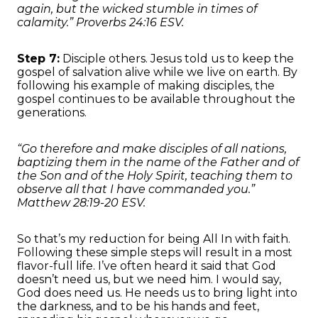
again, but the wicked stumble in times of
calamity.” Proverbs 24:16 ESV.
Step 7:
Disciple others. Jesus told us to keep the
gospel of salvation alive while we live on earth. By
following his example of making disciples, the
gospel continues to be available throughout the
generations.
“Go therefore and make disciples of all nations,
baptizing them in the name of the Father and of
the Son and of the Holy Spirit, teaching them to
observe all that I have commanded you.”
Matthew 28:19-20 ESV.
So that’s my reduction for being All In with faith.
Following these simple steps will result in a most
flavor-full life. I’ve often heard it said that God
doesn’t need us, but we need him. I would say,
God does need us. He needs us to bring light into
the darkness, and to be his hands and feet,