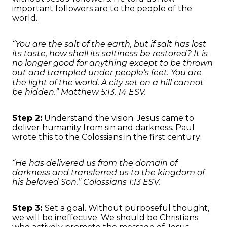
important followers are to the people of the
world.
“You are the salt of the earth, but if salt has lost
its taste, how shall its saltiness be restored? It is
no longer good for anything except to be thrown
out and trampled under people’s feet. You are
the light of the world. A city set on a hill cannot
be hidden.” Matthew 5:13, 14 ESV.
Step 2:
Understand the vision. Jesus came to
deliver humanity from sin and darkness. Paul
wrote this to the Colossians in the first century:
“He has delivered us from the domain of
darkness and transferred us to the kingdom of
his beloved Son.” Colossians 1:13 ESV.
Step 3:
Set a goal. Without purposeful thought,
we will be ineffective. We should be Christians