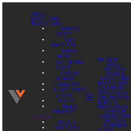
ABOUT
LOCATIONS
NEXT STEPS
WHAT'S
NEXT?
GET
BAPTIZED
SERVE
NOW
GET IN THE
GAME
GROUP
LAUNCH
FREED UP
SHARE YOUR
STORY
INVITE
NEED
PRAYER?
GATHER
ADULTS
NEXT GEN