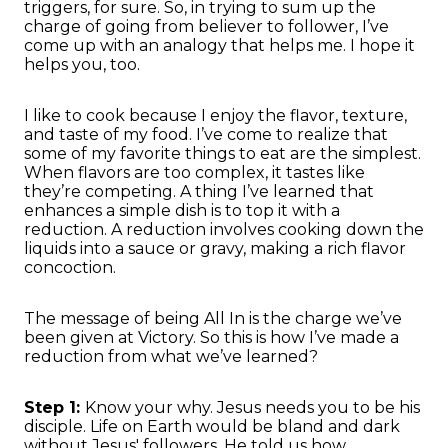
triggers, for sure. So, in trying to sum up the
charge of going from believer to follower, I’ve
come up with an analogy that helps me. I hope it
helps you, too.
I like to cook because I enjoy the flavor, texture,
and taste of my food. I’ve come to realize that
some of my favorite things to eat are the simplest.
When flavors are too complex, it tastes like
they’re competing. A thing I’ve learned that
enhances a simple dish is to top it with a
reduction. A reduction involves cooking down the
liquids into a sauce or gravy, making a rich flavor
concoction.
The message of being All In is the charge we’ve
been given at Victory. So this is how I’ve made a
reduction from what we’ve learned?
Step 1:
Know your why. Jesus needs you to be his
disciple. Life on Earth would be bland and dark
without Jesus' followers. He told us how