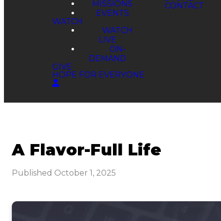
MISSIONS
EVENTS
WATCH
WATCH
LIVE
ON-
DEMAND
GIVE
HOPE FOR EVERYONE
A Flavor-Full Life
Published
October 1, 2025