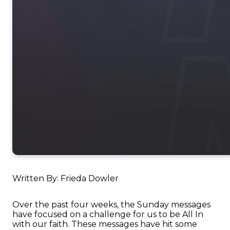
Written By: Frieda Dowler
Over the past four weeks, the Sunday messages
have focused on a challenge for us to be All In
with our faith. These messages have hit some